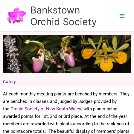
Skip
Bankstown
to
Orchid Society
content
Gallery
At each monthly meeting plants are benched by members. They
are benched in classes and judged by Judges provided by
the
Orchid Society of New South Wales
, with plants being
awarded points for 1st, 2nd or 3rd place. At the end of the year
members are rewarded with plants according to the rankings of
the pointscore totals. The beautiful display of members’ plants