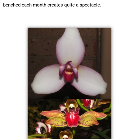
benched each month creates quite a spectacle.